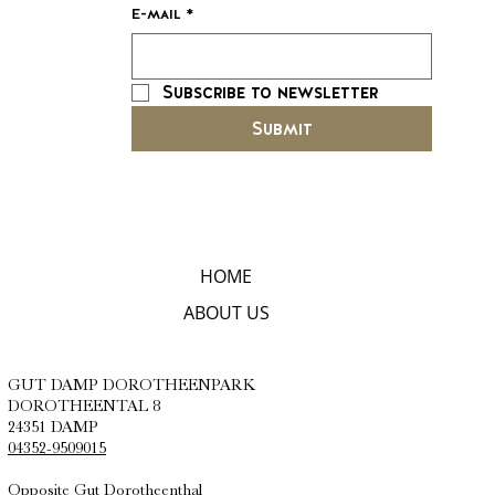
E-mail
*
Subscribe to newsletter
Submit
HOME
ABOUT US
GUT DAMP DOROTHEENPARK
DOROTHEENTAL 8
24351 DAMP
04352-9509015
Opposite Gut Dorotheenthal