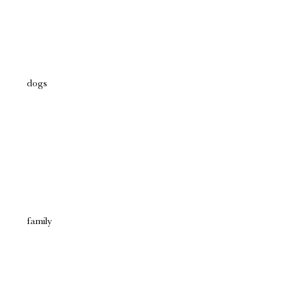
dogs
family