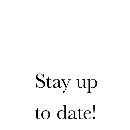
Stay up 
to date!