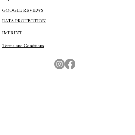
GOOGLE REVIEWS
DATA PROTECTION
IMPRINT
Terms and Conditions