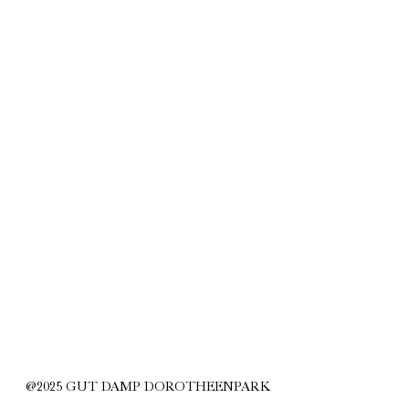
@2025 GUT DAMP DOROTHEENPARK