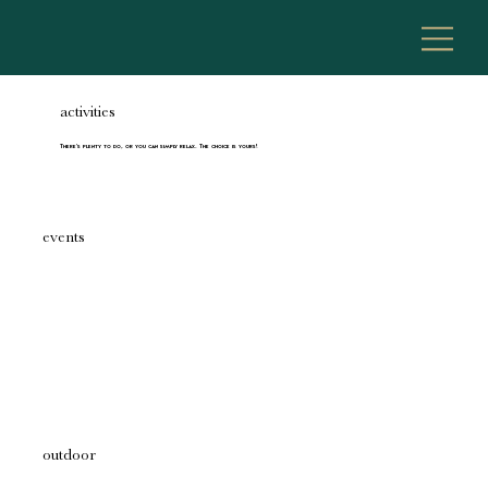
activities
There's plenty to do, or you can simply relax. The choice is yours!
events
outdoor