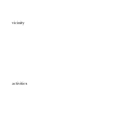
vicinity
activities