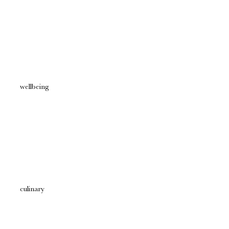
wellbeing
culinary