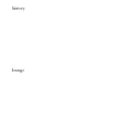
history
lounge