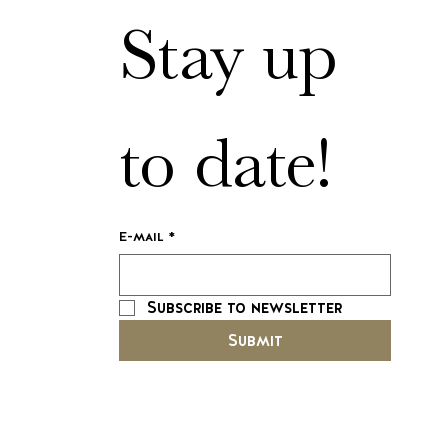
Stay up 
to date!
E-mail
*
Subscribe to newsletter
Submit