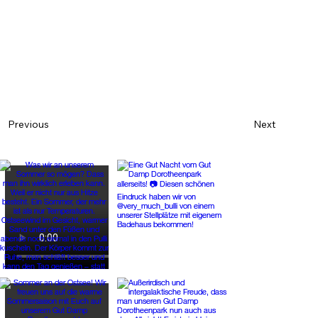
Next
Previous