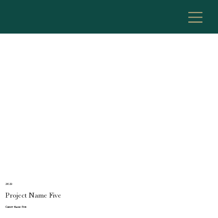
2023
Project Name Five
Client Name Five