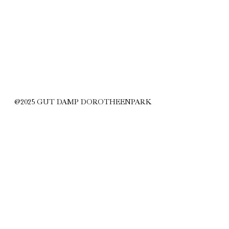
@2025 GUT DAMP DOROTHEENPARK