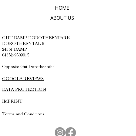
HOME
ABOUT US
GUT DAMP DOROTHEENPARK
DOROTHEENTAL 8
24351 DAMP
04352-9509015
Opposite Gut Dorotheenthal
GOOGLE REVIEWS
DATA PROTECTION
IMPRINT
Terms and Conditions