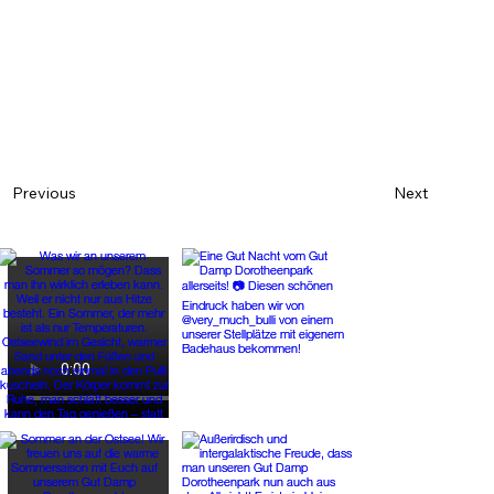
Next
Previous