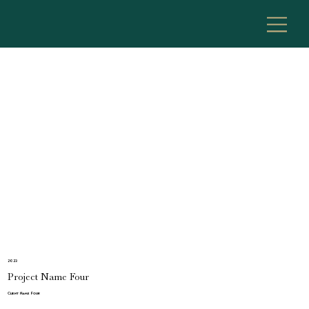
2023
Project Name Four
Client Name Four