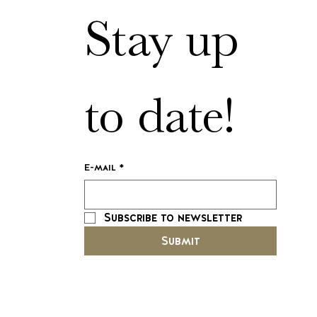
Stay up 
to date!
E-mail
*
Subscribe to newsletter
Submit