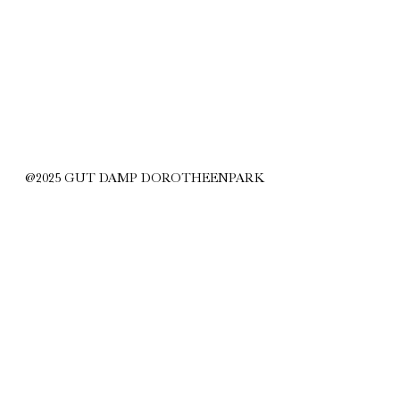
@2025 GUT DAMP DOROTHEENPARK