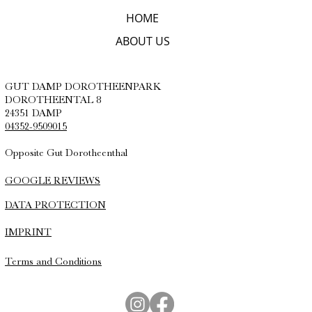
HOME
ABOUT US
GUT DAMP DOROTHEENPARK
DOROTHEENTAL 8
24351 DAMP
04352-9509015
Opposite Gut Dorotheenthal
GOOGLE REVIEWS
DATA PROTECTION
IMPRINT
Terms and Conditions