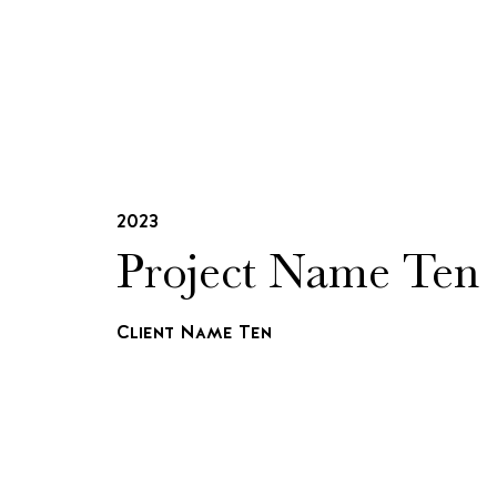
2023
Project Name Ten
Client Name Ten