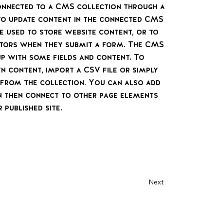
 connected to a CMS collection through a
 to update content in the connected CMS
e used to store website content, or to
sitors when they submit a form. The CMS
up with some fields and content. To
n content, import a CSV file or simply
t from the collection. You can also add
n then connect to other page elements
 published site.
Next