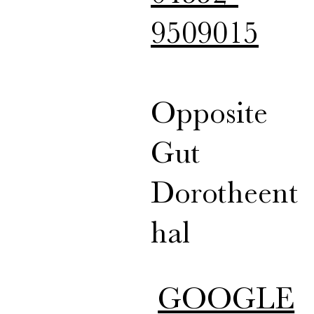
9509015
Opposite
Gut
Dorotheent
hal
GOOGLE