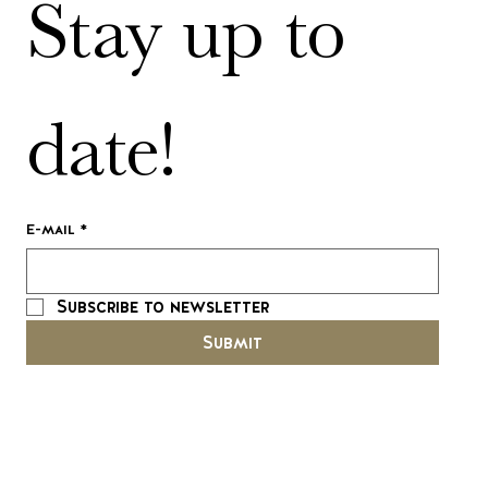
Stay up to 
date!
E-mail
*
Subscribe to newsletter
Submit