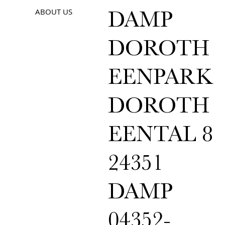
ABOUT US
DAMP
DOROTH
EENPARK
DOROTH
EENTAL 8
24351
DAMP
04352-