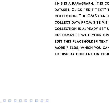
This is a paragraph. It is
dataset. Click “Edit Text”
collection. The CMS can b
collect data from site vi
collection is already set 
customize it with your ow
edit this placeholder tex
more fields, which you ca
to display content on your