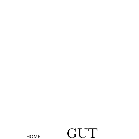
GUT
HOME