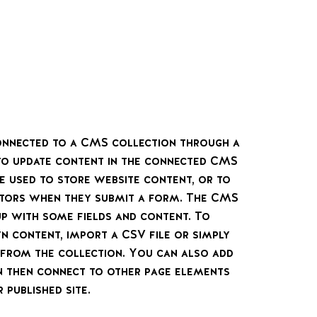
 connected to a CMS collection through a
 to update content in the connected CMS
e used to store website content, or to
sitors when they submit a form. The CMS
up with some fields and content. To
n content, import a CSV file or simply
t from the collection. You can also add
n then connect to other page elements
 published site.