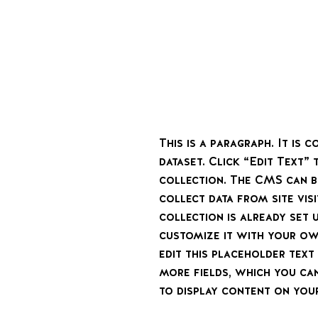
This is a paragraph. It is
dataset. Click “Edit Text”
collection. The CMS can b
collect data from site vi
collection is already set 
customize it with your ow
edit this placeholder tex
more fields, which you ca
to display content on your