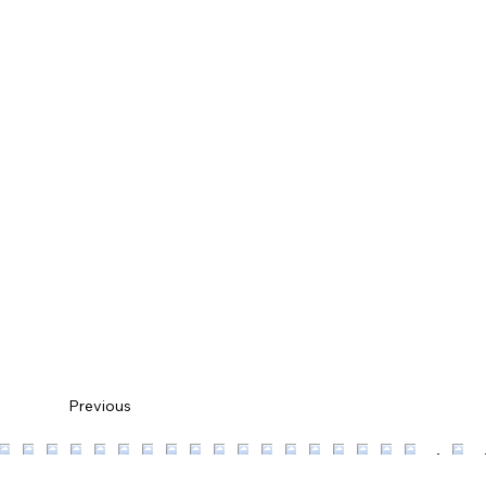
Previous