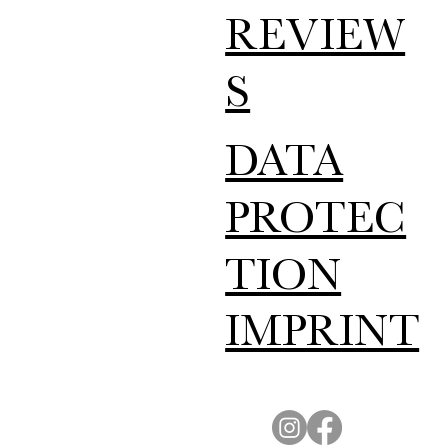
REVIEW
S
DATA
PROTEC
TION
IMPRINT