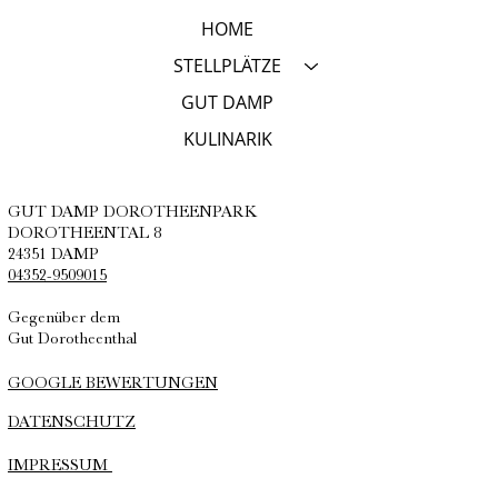
HOME
STELLPLÄTZE
GUT DAMP
KULINARIK
GUT DAMP DOROTHEENPARK
DOROTHEENTAL 8
24351 DAMP
04352-9509015
Gegenüber dem
Gut Dorotheenthal
GOOGLE BEWERTUNGEN
DATENSCHUTZ
IMPRESSUM