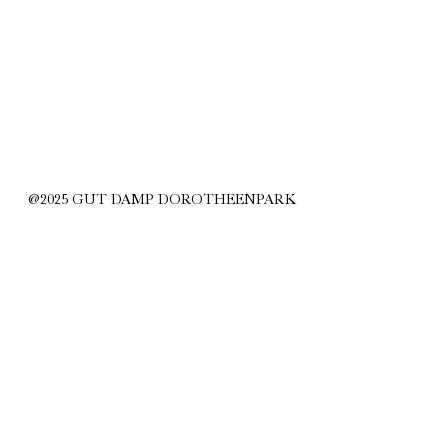
@2025 GUT DAMP DOROTHEENPARK