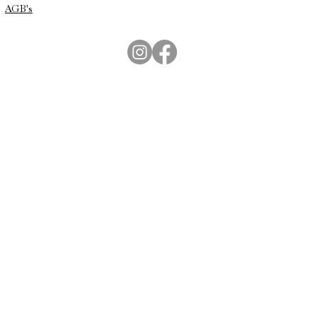
AGB's