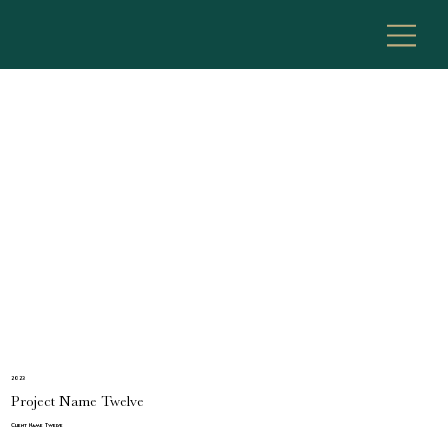
2023
Project Name Twelve
Client Name Twelve