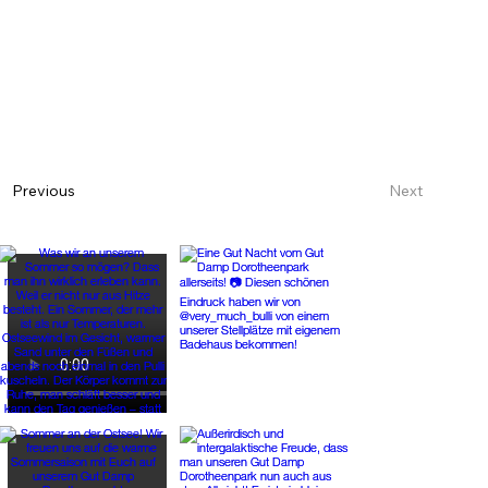
Next
Previous