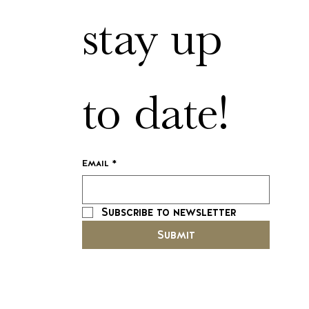
stay up 
to date!
Email
*
Subscribe to newsletter
Submit